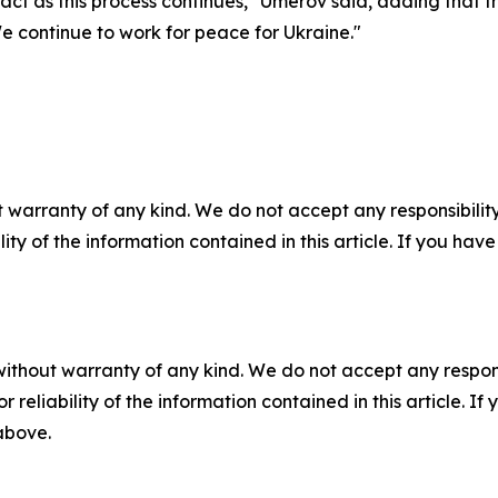
t as this process continues," Umerov said, adding that the
 continue to work for peace for Ukraine."
 warranty of any kind. We do not accept any responsibility 
ility of the information contained in this article. If you ha
without warranty of any kind. We do not accept any responsib
r reliability of the information contained in this article. I
 above.