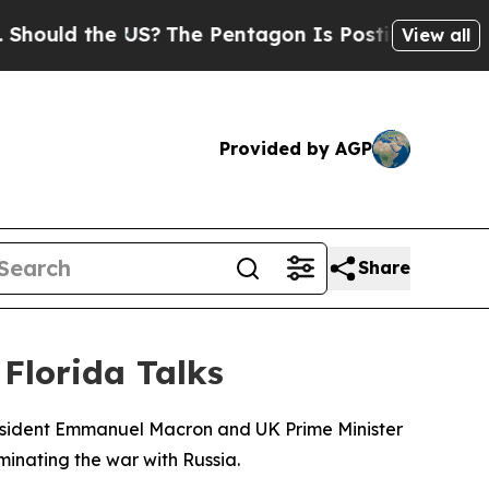
ould the US?
The Pentagon Is Posting Cryptic Bi
View all
Provided by AGP
Share
Florida Talks
President Emmanuel Macron and UK Prime Minister
minating the war with Russia.