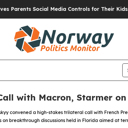
 Parents Social Media Controls for Their Kids. Sh
all with Macron, Starmer on 
skyy convened a high-stakes trilateral call with French 
es on breakthrough discussions held in Florida aimed at ter