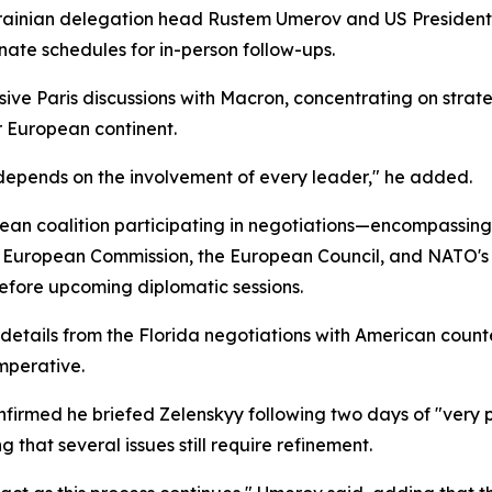
Ukrainian delegation head Rustem Umerov and US President
ate schedules for in-person follow-ups.
sive Paris discussions with Macron, concentrating on strate
r European continent.
epends on the involvement of every leader," he added.
n coalition participating in negotiations—encompassing 
 European Commission, the European Council, and NATO's 
before upcoming diplomatic sessions.
 details from the Florida negotiations with American coun
mperative.
irmed he briefed Zelenskyy following two days of "very pr
that several issues still require refinement.