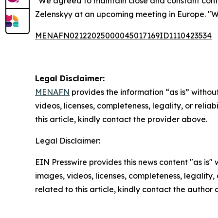
"We agreed to maintain close and constant contac
Zelenskyy at an upcoming meeting in Europe. "We
MENAFN02122025000045017169ID1110423534
Legal Disclaimer:
MENAFN
provides the information “as is” without
videos, licenses, completeness, legality, or reliab
this article, kindly contact the provider above.
Legal Disclaimer:
EIN Presswire provides this news content "as is" 
images, videos, licenses, completeness, legality, o
related to this article, kindly contact the author