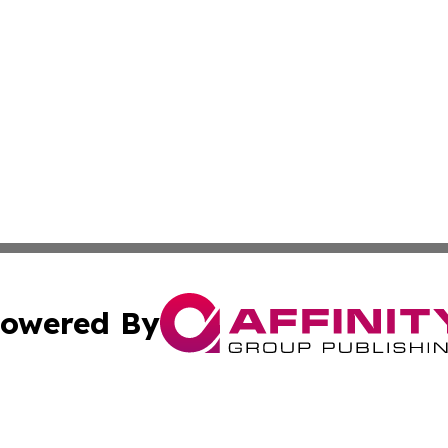
owered By
ubmit Press Release
Terms & Conditions
Copyright/DMCA
Inc. dba Affinity Group Publishing & Norway Politics Monit