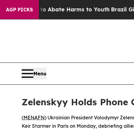
llion Fund to Abate Harms to Youth
Brazil Gives
AGP PICKS
Menu
Zelenskyy Holds Phone C
(
MENAFN
) Ukrainian President Volodymyr Zelen
Keir Starmer in Paris on Monday, debriefing alli