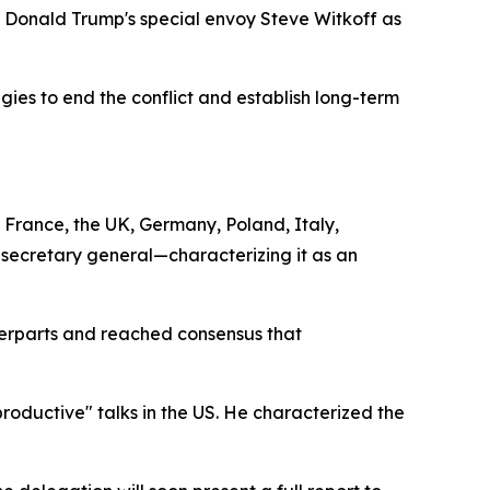
 Donald Trump's special envoy Steve Witkoff as
gies to end the conflict and establish long-term
France, the UK, Germany, Poland, Italy,
secretary general—characterizing it as an
terparts and reached consensus that
oductive" talks in the US. He characterized the