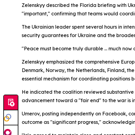
Zelenskyy described the Florida briefing with 
"important," confirming that teams would coordin
The Ukrainian leader spent several hours in inten
security guarantees for Ukraine and the broade
"Peace must become truly durable … much now d
Zelenskyy emphasized the comprehensive Europea
Denmark, Norway, the Netherlands, Finland, the
essential mechanism for coordinating positions 
He indicated the coalition reviewed substantive
advancement toward a "fair end" to the war is i
Umerov, posting independently on Facebook, conf
outcome as "significant progress," acknowledging 