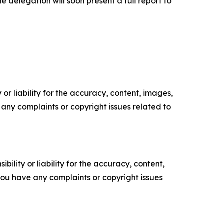
 delegation will soon present a full report to
or liability for the accuracy, content, images,
ve any complaints or copyright issues related to
ility or liability for the accuracy, content,
f you have any complaints or copyright issues