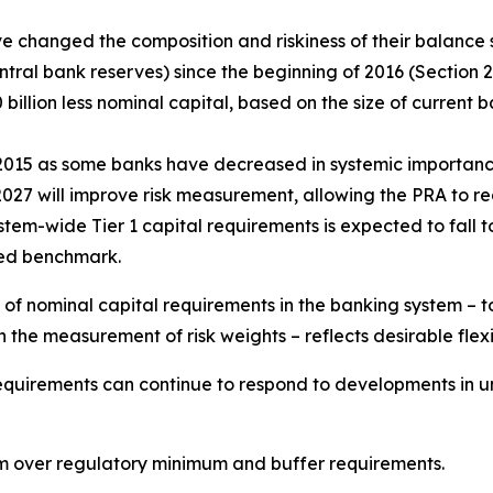
e changed the composition and riskiness of their balance s
al bank reserves) since the beginning of 2016 (Section 2.1
illion less nominal capital, based on the size of current
 2015 as some banks have decreased in systemic importan
 2027 will improve risk measurement, allowing the PRA to 
system-wide Tier 1 capital requirements is expected to fall
ted benchmark.
 of nominal capital requirements in the banking system – to
the measurement of risk weights – reflects desirable flexib
requirements can continue to respond to developments in und
 over regulatory minimum and buffer requirements.