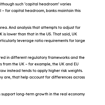
although such ‘capital headroom’ varies
 – for capital headroom, banks maintain this
area. And analysis that attempts to adjust for
is lower than that in the US. That said, UK
rticularly leverage ratio requirements for large
ured in different regulatory frameworks and the
ts from the UK – for example, the UK and EU
aw instead tends to apply higher risk weights.
ey are, that help account for differences across
an support long-term growth in the real economy