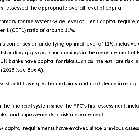
rst assessed the appropriate overall level of capital.
mark for the system-wide level of Tier 1 capital require
r 1 (CET1) ratio of around 11%.
ts comprises an underlying optimal level of 11%, inclusive 
outstanding gaps and shortcomings in the measurement of 
 banks have capital for risks such as interest rate risk 
in 2023 (see Box A).
s should have greater certainty and confidence in using t
in the financial system since the FPC’s first assessment, incl
anks, and improvements in risk measurement.
ow capital requirements have evolved since previous asse