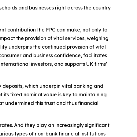
seholds and businesses right across the country.
tant contribution the FPC can make, not only to
impact the provision of vital services, weighing
lity underpins the continued provision of vital
 consumer and business confidence, facilitates
nternational investors, and supports UK firms’
ney deposits, which underpin vital banking and
 its fixed nominal value is key to maintaining
at undermined this trust and thus financial
ates. And they play an increasingly significant
rious types of non-bank financial institutions