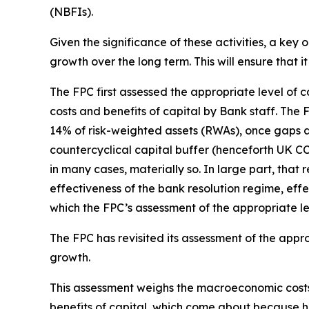
(NBFIs).
Given the significance of these activities, a key 
growth over the long term. This will ensure that
The FPC first assessed the appropriate level of 
costs and benefits of capital by Bank staff. Th
14% of risk-weighted assets (RWAs), once gaps 
countercyclical capital buffer (henceforth UK C
in many cases, materially so. In large part, that 
effectiveness of the bank resolution regime, effe
which the FPC’s assessment of the appropriate le
The FPC has revisited its assessment of the appr
growth.
This assessment weighs the macroeconomic costs 
benefits of capital, which come about because hi