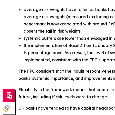
average risk weights have fallen as banks hav
average risk weights (measured excluding centr
benchmark is now associated with around £60 b
absent the fall in risk weights;
systemic buffers are lower than envisaged in
the implementation of Basel 3.1 on 1 January
½ percentage point. As a result, the level of 
implemented, consistent with the FPC’s upda
The FPC considers that the inbuilt responsiveness
banks’ systemic importance, and improvements in 
Flexibility in the framework means that capital 
future, including if risk levels were to change.
UK banks have tended to have capital headroom