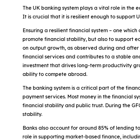
The UK banking system plays a vital role in the 
It is crucial that it is resilient enough to suppor
Ensuring a resilient financial system – one which
promote financial stability, but also to support e
on output growth, as observed during and after the
financial services and contributes to a stable a
investment that drives long-term productivity gro
ability to compete abroad.
The banking system is a critical part of the finan
payment services. Most money in the financial sy
financial stability and public trust. During the G
stability.
Banks also account for around 85% of lending to 
role in supporting market-based finance, includin