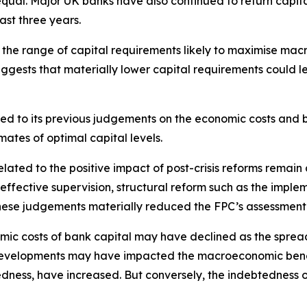
e equal. Major UK banks have also continued to return cap
ast three years.
e range of capital requirements likely to maximise macro
ggests that materially lower capital requirements could le
d to its previous judgements on the economic costs and b
ates of optimal capital levels.
elated to the positive impact of post-crisis reforms remai
effective supervision, structural reform such as the imple
hese judgements materially reduced the FPC’s assessment of
ic costs of bank capital may have declined as the spread
 developments may have impacted the macroeconomic benefit
edness, have increased. But conversely, the indebtedness 