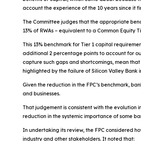
account the experience of the 10 years since it fi
The Committee judges that the appropriate bench
13% of RWAs – equivalent to a Common Equity Tie
This 13% benchmark for Tier 1 capital requiremen
additional 2 percentage points to account for 
capture such gaps and shortcomings, mean that UK
highlighted by the failure of Silicon Valley Bank 
Given the reduction in the FPC’s benchmark, bank
and businesses.
That judgement
is consistent with the evolution 
reduction in the systemic importance of some b
In undertaking its review, the FPC considered h
industry and other stakeholders. It noted that: