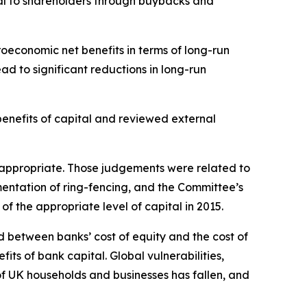
ital to shareholders through buybacks and
economic net benefits in terms of long-run
ad to significant reductions in long-run
enefits of capital and reviewed external
n appropriate. Those judgements were related to
mentation of ring-fencing, and the Committee’s
 the appropriate level of capital in 2015.
 between banks’ cost of equity and the cost of
s of bank capital. Global vulnerabilities,
of UK households and businesses has fallen, and