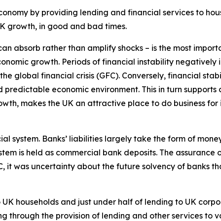
economy by providing lending and financial services to hou
t UK growth, in good and bad times.
 can absorb rather than amplify shocks – is the most impor
conomic growth. Periods of financial instability negatively 
 global financial crisis (GFC). Conversely, financial stabi
nd predictable economic environment. This in turn supports
wth, makes the UK an attractive place to do business for i
cial system. Banks’ liabilities largely take the form of mo
stem is held as commercial bank deposits. The assurance of
FC, it was uncertainty about the future solvency of banks th
UK households and just under half of lending to UK corpor
g through the provision of lending and other services to va