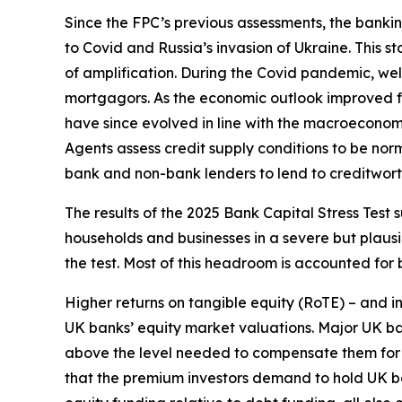
Since the FPC’s previous assessments, the bank
to Covid and Russia’s invasion of Ukraine. This
of amplification. During the Covid pandemic, wel
mortgagors. As the economic outlook improved f
have since evolved in line with the macroeconom
Agents assess credit supply conditions to be no
bank and non-bank lenders to lend to creditwort
The results of the 2025 Bank Capital Stress Test 
households and businesses in a severe but plausi
the test. Most of this headroom is accounted for 
Higher returns on tangible equity (RoTE) – and i
UK banks’ equity market valuations. Major UK ban
above the level needed to compensate them for the
that the premium investors demand to hold UK bank