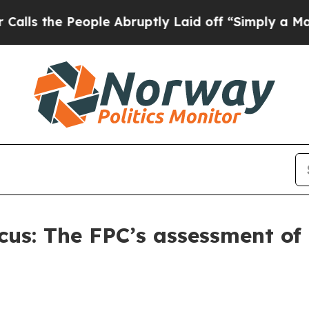
ple Abruptly Laid off “Simply a Math Problem
D
ocus: The FPC’s assessment of