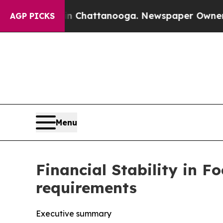
 in Chattanooga. Newspaper Owner Calls the Peo
AGP PICKS
Menu
Financial Stability in F
requirements
Executive summary