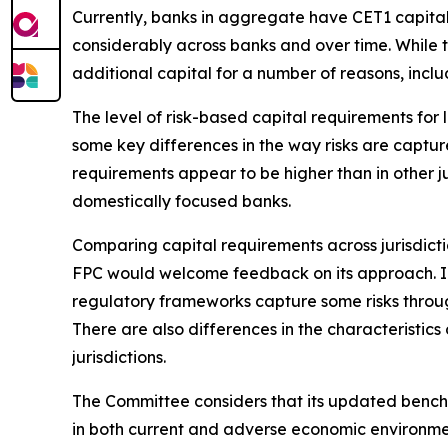
Currently, banks in aggregate have CET1 capital
considerably across banks and over time.
While 
additional capital for a number of reasons, inclu
The level of risk-based capital requirements for l
some key differences in the way risks are captur
requirements appear to be higher than in other ju
domestically focused banks.
Comparing capital requirements across jurisdicti
FPC would welcome feedback on its approach. In 
regulatory frameworks capture some risks through
There are also differences in the characteristics
jurisdictions.
The Committee considers that its updated benchm
in both current and adverse economic environme