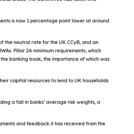
ments is now 1 percentage point lower at around
of the neutral rate for the UK CCyB, and an
RWAs. Pillar 2A minimum requirements, which
in the banking book, the importance of which was
heir capital resources to lend to UK households
uding a fall in banks’ average risk weights, a
ssments and feedback it has received from the