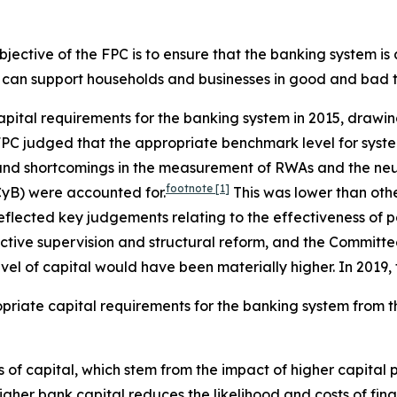
objective of the FPC is to ensure that the banking system i
 it can support households and businesses in good and bad 
capital requirements for the banking system in 2015, draw
e FPC judged that the appropriate benchmark level for sys
and shortcomings in the measurement of RWAs and the neut
footnote
[1]
CyB) were accounted for.
This was lower than othe
reflected key judgements relating to the effectiveness of po
ctive supervision and structural reform, and the Committee
vel of capital would have been materially higher. In 2019
opriate capital requirements for the banking system from th
of capital, which stem from the impact of higher capital p
gher bank capital reduces the likelihood and costs of fina