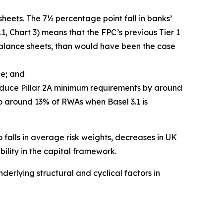
heets. The 7½ percentage point fall in banks’
, Chart 3) means that the FPC’s previous Tier 1
 balance sheets, than would have been the case
ce; and
reduce Pillar 2A minimum requirements by around
 to around 13% of RWAs when Basel 3.1 is
 falls in average risk weights, decreases in UK
ility in the capital framework.
erlying structural and cyclical factors in