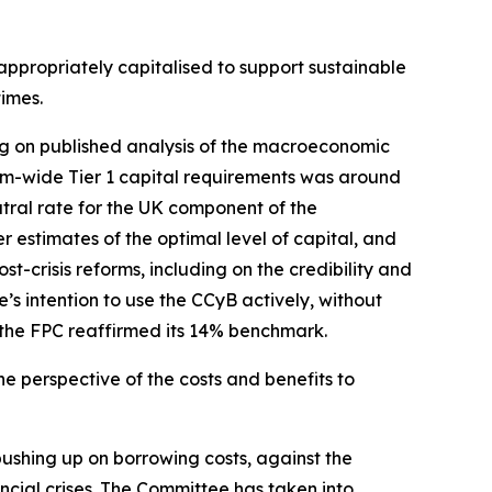
s appropriately capitalised to support sustainable
times.
ing on published analysis of the macroeconomic
tem-wide Tier 1 capital requirements was around
ral rate for the UK component of the
r estimates of the optimal level of capital, and
st-crisis reforms, including on the credibility and
’s intention to use the CCyB actively, without
, the FPC reaffirmed its 14% benchmark.
e perspective of the costs and benefits to
ushing up on borrowing costs, against the
ncial crises. The Committee has taken into