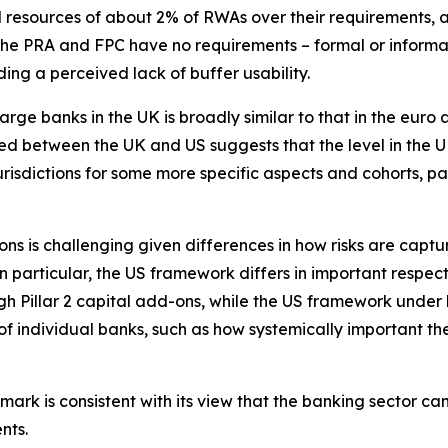
 resources of about 2% of RWAs over their requirements, 
the PRA and FPC have no requirements – formal or informal
ding a perceived lack of buffer usability.
arge banks in the UK is broadly similar to that in the euro 
ed between the UK and US suggests that the level in the UK 
risdictions for some more specific aspects and cohorts, pa
ons is challenging given differences in how risks are capt
particular, the US framework differs in important respec
 Pillar 2 capital add-ons, while the US framework under l
 of individual banks, such as how systemically important th
ark is consistent with its view that the banking sector c
nts.