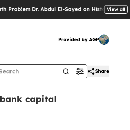
r. Abdul El-Sayed on Historic Michigan Win: “Peop
View all
Provided by AGP
Share
 bank capital