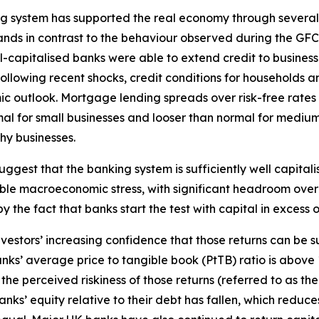
ing system has supported the real economy through severa
 stands in contrast to the behaviour observed during the 
l-capitalised banks were able to extend credit to business
ollowing recent shocks, credit conditions for households
ic outlook. Mortgage lending spreads over risk-free rates
rmal for small businesses and looser than normal for medi
hy businesses.
suggest that the banking system is sufficiently well capital
ble macroeconomic stress, with significant headroom over 
by the fact that banks start the test with capital in excess
nvestors’ increasing confidence that those returns can be 
ks’ average price to tangible book (PtTB) ratio is above 1
 perceived riskiness of those returns (referred to as the ‘
s’ equity relative to their debt has fallen, which reduces 