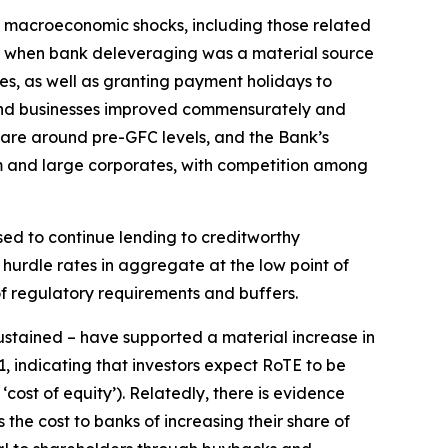
l macroeconomic shocks, including those related
GFC when bank deleveraging was a material source
es, as well as granting payment holidays to
 and businesses improved commensurately and
 are around pre-GFC levels, and the Bank’s
um and large corporates, with competition among
ised to continue lending to creditworthy
hurdle rates in aggregate at the low point of
 of regulatory requirements and buffers.
sustained – have supported a material increase in
, indicating that investors expect RoTE to be
cost of equity’). Relatedly, there is evidence
the cost to banks of increasing their share of