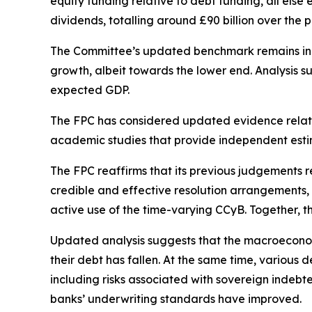
equity funding relative to debt funding, all els
dividends, totalling around £90 billion over the p
The Committee’s updated benchmark remains in th
growth, albeit towards the lower end. Analysis su
expected GDP.
The FPC has considered updated evidence relate
academic studies that provide independent estim
The FPC reaffirms that its previous judgements r
credible and effective resolution arrangements, 
active use of the time-varying CCyB. Together, t
Updated analysis suggests that the macroeconom
their debt has fallen. At the same time, various
including risks associated with sovereign indebt
banks’ underwriting standards have improved.