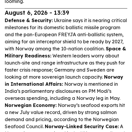
looming.
August 6, 2026 - 13:39
Defense & Security:
Ukraine says it is nearing critical
milestones for its domestic ballistic missile program
and the pan-European FREYJA anti-ballistic system,
aiming for an interceptor shield to be ready by 2027,
with Norway among the 10-nation coalition.
Space &
Military Readiness:
Western leaders worry about
launch-site and range infrastructure as they push for
faster crisis response; Germany and Sweden are
looking at more sovereign launch capacity.
Norway
in International Affairs:
Norway is mentioned in
India’s parliamentary disclosures on PM Modi’s
overseas spending, including a Norway leg in May.
Norwegian Economy:
Norway’s seafood exports hit
a new July value record, driven by strong salmon
demand and pricing, according to the Norwegian
Seafood Council.
Norway-Linked Security Case:
A