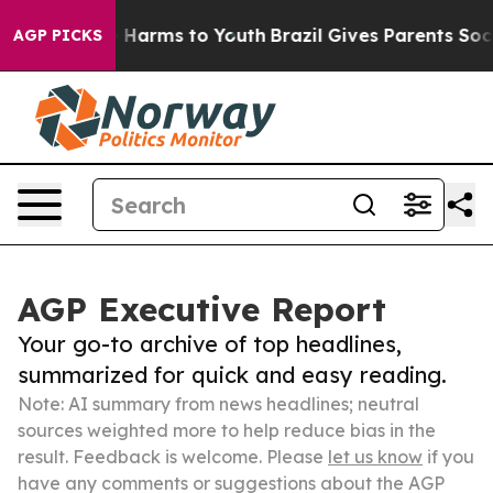
to Abate Harms to Youth
Brazil Gives Parents Social Me
AGP PICKS
AGP Executive Report
Your go-to archive of top headlines,
summarized for quick and easy reading.
Note: AI summary from news headlines; neutral
sources weighted more to help reduce bias in the
result. Feedback is welcome. Please
let us know
if you
have any comments or suggestions about the AGP