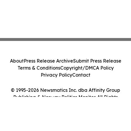
About
Press Release Archive
Submit Press Release
Terms & Conditions
Copyright/DMCA Policy
Privacy Policy
Contact
© 1995-2026 Newsmatics Inc. dba Affinity Group
Publishing & Norway Politics Monitor. All Rights
Reserved.
Cookie Settings / Your Privacy Choices