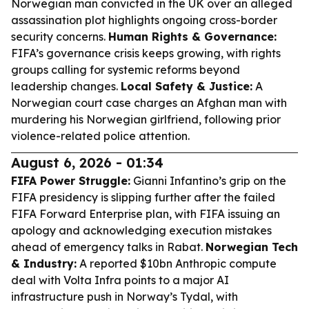
Norwegian man convicted in the UK over an alleged
assassination plot highlights ongoing cross-border
security concerns.
Human Rights & Governance:
FIFA’s governance crisis keeps growing, with rights
groups calling for systemic reforms beyond
leadership changes.
Local Safety & Justice:
A
Norwegian court case charges an Afghan man with
murdering his Norwegian girlfriend, following prior
violence-related police attention.
August 6, 2026 - 01:34
FIFA Power Struggle:
Gianni Infantino’s grip on the
FIFA presidency is slipping further after the failed
FIFA Forward Enterprise plan, with FIFA issuing an
apology and acknowledging execution mistakes
ahead of emergency talks in Rabat.
Norwegian Tech
& Industry:
A reported $10bn Anthropic compute
deal with Volta Infra points to a major AI
infrastructure push in Norway’s Tydal, with