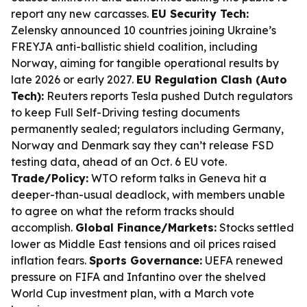
report any new carcasses.
EU Security Tech:
Zelensky announced 10 countries joining Ukraine’s
FREYJA anti-ballistic shield coalition, including
Norway, aiming for tangible operational results by
late 2026 or early 2027.
EU Regulation Clash (Auto
Tech):
Reuters reports Tesla pushed Dutch regulators
to keep Full Self-Driving testing documents
permanently sealed; regulators including Germany,
Norway and Denmark say they can’t release FSD
testing data, ahead of an Oct. 6 EU vote.
Trade/Policy:
WTO reform talks in Geneva hit a
deeper-than-usual deadlock, with members unable
to agree on what the reform tracks should
accomplish.
Global Finance/Markets:
Stocks settled
lower as Middle East tensions and oil prices raised
inflation fears.
Sports Governance:
UEFA renewed
pressure on FIFA and Infantino over the shelved
World Cup investment plan, with a March vote