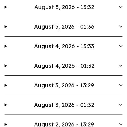
August 5, 2026 - 13:32
August 5, 2026 - 01:36
August 4, 2026 - 13:33
August 4, 2026 - 01:32
August 3, 2026 - 13:29
August 3, 2026 - 01:32
August 2, 2026 - 13:29