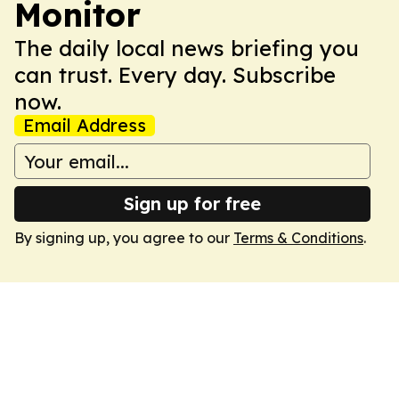
Monitor
The daily local news briefing you
can trust. Every day. Subscribe
now.
Email Address
Sign up for free
By signing up, you agree to our
Terms & Conditions
.