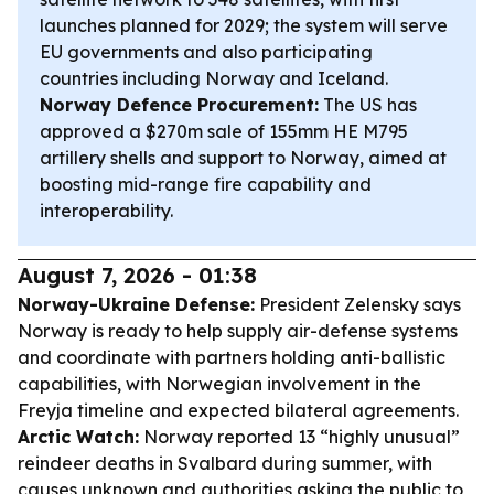
launches planned for 2029; the system will serve
EU governments and also participating
countries including Norway and Iceland.
Norway Defence Procurement:
The US has
approved a $270m sale of 155mm HE M795
artillery shells and support to Norway, aimed at
boosting mid-range fire capability and
interoperability.
August 7, 2026 - 01:38
Norway-Ukraine Defense:
President Zelensky says
Norway is ready to help supply air-defense systems
and coordinate with partners holding anti-ballistic
capabilities, with Norwegian involvement in the
Freyja timeline and expected bilateral agreements.
Arctic Watch:
Norway reported 13 “highly unusual”
reindeer deaths in Svalbard during summer, with
causes unknown and authorities asking the public to