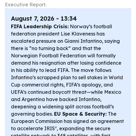
Executive Report.
August 7, 2026 - 13:34
FIFA Leadership Crisis:
Norway’s football
federation president Lise Klaveness has
escalated pressure on Gianni Infantino, saying
there is “no turning back” and that the
Norwegian Football Federation will formally
demand his resignation after losing confidence
in his ability to lead FIFA. The move follows
Infantino’s scrapped plan to sell stakes in World
Cup commercial rights, FIFA’s apology, and
UEFA’s continued boycott threat—while Mexico
and Argentina have backed Infantino,
deepening a widening split across football’s
governing bodies.
EU Space & Security:
The
European Commission has signed an agreement
to accelerate IRIS², expanding the secure
satellite network to 348 satellites, with first