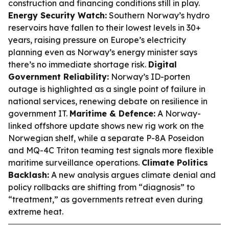
construction and financing conditions still in play.
Energy Security Watch:
Southern Norway’s hydro
reservoirs have fallen to their lowest levels in 30+
years, raising pressure on Europe’s electricity
planning even as Norway’s energy minister says
there’s no immediate shortage risk.
Digital
Government Reliability:
Norway’s ID-porten
outage is highlighted as a single point of failure in
national services, renewing debate on resilience in
government IT.
Maritime & Defence:
A Norway-
linked offshore update shows new rig work on the
Norwegian shelf, while a separate P-8A Poseidon
and MQ-4C Triton teaming test signals more flexible
maritime surveillance operations.
Climate Politics
Backlash:
A new analysis argues climate denial and
policy rollbacks are shifting from “diagnosis” to
“treatment,” as governments retreat even during
extreme heat.