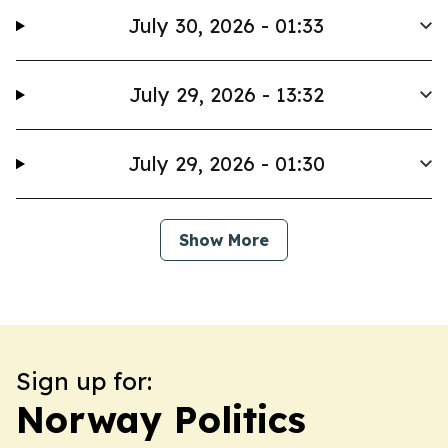
July 30, 2026 - 01:33
July 29, 2026 - 13:32
July 29, 2026 - 01:30
Show More
Sign up for:
Norway Politics