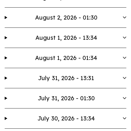
August 2, 2026 - 01:30
August 1, 2026 - 13:34
August 1, 2026 - 01:34
July 31, 2026 - 13:31
July 31, 2026 - 01:30
July 30, 2026 - 13:34