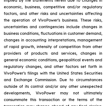
implied by the statements herein due to changes in
economic, business, competitive and/or regulatory
factors, and other risks and uncertainties affecting
the operation of VivoPower's business. These risks,
uncertainties and contingencies include changes in
business conditions, fluctuations in customer demand,
changes in accounting interpretations, management
of rapid growth, intensity of competition from other
providers of products and services, changes in
general economic conditions, geopolitical events and
regulatory changes, and other factors set forth in
VivoPower's filings with the United States Securities
and Exchange Commission. Due to circumstances
outside of its control and/or any other unexpected
developments, VivoPower may not ultimately
consummate this transaction or the terms of the