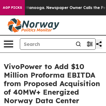
in Chattanooga. Newspaper Owner Calls the People Ab
AGP PICKS
VivoPower to Add $10
Million Proforma EBITDA
from Proposed Acquisition
of 40MW+ Energized
Norway Data Center