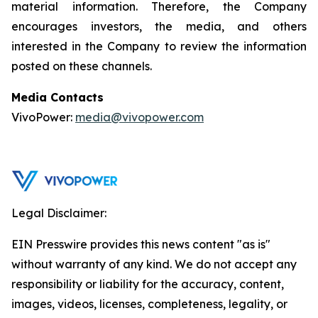
material information. Therefore, the Company
encourages investors, the media, and others
interested in the Company to review the information
posted on these channels.
Media Contacts
VivoPower:
media@vivopower.com
Legal Disclaimer:
EIN Presswire provides this news content "as is"
without warranty of any kind. We do not accept any
responsibility or liability for the accuracy, content,
images, videos, licenses, completeness, legality, or