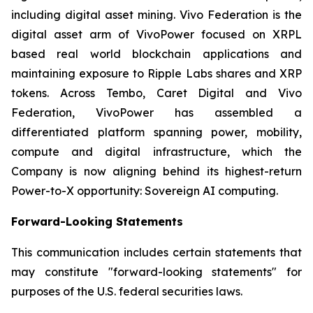
including digital asset mining. Vivo Federation is the
digital asset arm of VivoPower focused on XRPL
based real world blockchain applications and
maintaining exposure to Ripple Labs shares and XRP
tokens. Across Tembo, Caret Digital and Vivo
Federation, VivoPower has assembled a
differentiated platform spanning power, mobility,
compute and digital infrastructure, which the
Company is now aligning behind its highest-return
Power-to-X opportunity: Sovereign AI computing.
Forward-Looking Statements
This communication includes certain statements that
may constitute "forward-looking statements" for
purposes of the U.S. federal securities laws.