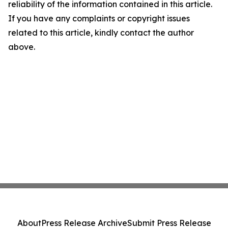
reliability of the information contained in this article.
If you have any complaints or copyright issues
related to this article, kindly contact the author
above.
About
Press Release Archive
Submit Press Release