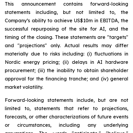
This announcement contains forward-looking
statements including, but not limited to, the
Company’s ability to achieve US$10m in EBITDA, the
successful repurposing of the site for AI, and the
timing of the closing. These statements are "targets"
and "projections" only. Actual results may differ
materially due to risks including: (i) fluctuations in
Nordic energy pricing; (ii) delays in AI hardware
procurement; (iii) the inability to obtain shareholder
approval for the financing tranche; and (iv) general
market volatility.
Forward-looking statements include, but are not
limited to, statements that refer to projections,
forecasts, or other characterizations of future events
or circumstances, including any underlying