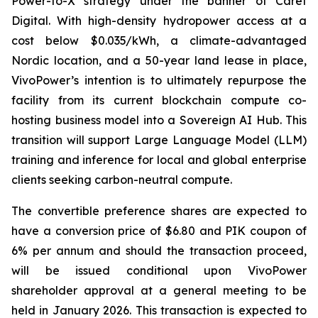
Power-to-X strategy under the banner of Caret
Digital. With high-density hydropower access at a
cost below $0.035/kWh, a climate-advantaged
Nordic location, and a 50-year land lease in place,
VivoPower’s intention is to ultimately repurpose the
facility from its current blockchain compute co-
hosting business model into a Sovereign AI Hub. This
transition will support Large Language Model (LLM)
training and inference for local and global enterprise
clients seeking carbon-neutral compute.
The convertible preference shares are expected to
have a conversion price of $6.80 and PIK coupon of
6% per annum and should the transaction proceed,
will be issued conditional upon VivoPower
shareholder approval at a general meeting to be
held in January 2026. This transaction is expected to