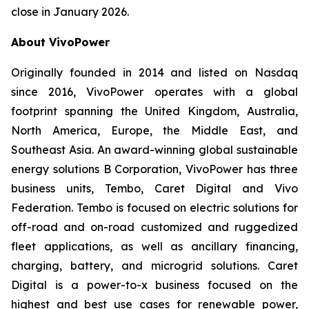
close in January 2026.
About VivoPower
Originally founded in 2014 and listed on Nasdaq
since 2016, VivoPower operates with a global
footprint spanning the United Kingdom, Australia,
North America, Europe, the Middle East, and
Southeast Asia. An award-winning global sustainable
energy solutions B Corporation, VivoPower has three
business units, Tembo, Caret Digital and Vivo
Federation. Tembo is focused on electric solutions for
off-road and on-road customized and ruggedized
fleet applications, as well as ancillary financing,
charging, battery, and microgrid solutions. Caret
Digital is a power-to-x business focused on the
highest and best use cases for renewable power,