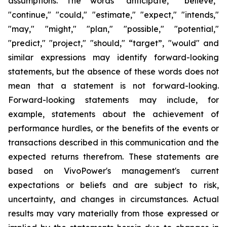
assumptions. The words "anticipate," "believe,"
"continue," "could," "estimate," "expect," "intends,"
"may," "might," "plan," "possible," "potential,"
"predict," "project," "should," “target”, "would" and
similar expressions may identify forward-looking
statements, but the absence of these words does not
mean that a statement is not forward-looking.
Forward-looking statements may include, for
example, statements about the achievement of
performance hurdles, or the benefits of the events or
transactions described in this communication and the
expected returns therefrom. These statements are
based on VivoPower's management's current
expectations or beliefs and are subject to risk,
uncertainty, and changes in circumstances. Actual
results may vary materially from those expressed or