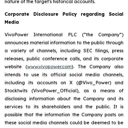
nature of the target's historical accounts.
Corporate Disclosure Policy regarding Social
Media
VivoPower International PLC (“the Company”)
announces material information to the public through
a variety of channels, including SEC filings, press
releases, public conference calls, and its corporate
website (
www.vivopower.com
). The Company also
intends to use its official social media channels,
including its accounts on X (@Vivo_Power) and
Stocktwits (VivoPower_Official), as a means of
disclosing information about the Company and its
services to its shareholders and the public. It is
possible that the information the Company posts on
these social media channels could be deemed to be