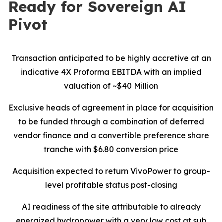
Ready for Sovereign AI
Pivot
Transaction anticipated to be highly accretive at an
indicative 4X Proforma EBITDA with an implied
valuation of ~$40 Million
Exclusive heads of agreement in place for acquisition
to be funded through a combination of deferred
vendor finance and a convertible preference share
tranche with $6.80 conversion price
Acquisition expected to return VivoPower to group-
level profitable status post-closing
AI readiness of the site attributable to already
energized hydropower with a very low cost at sub