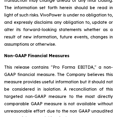
transaction may change ahead of any final closing.
The information set forth herein should be read in
light of such risks. VivoPower is under no obligation to,
and expressly disclaims any obligation to, update or
alter its forward-looking statements whether as a
result of new information, future events, changes in
assumptions or otherwise.
Non-GAAP Financial Measures
This release contains "Pro Forma EBITDA," a non-
GAAP financial measure. The Company believes this
measure provides useful information but it should not
be considered in isolation. A reconciliation of this
targeted non-GAAP measure to the most directly
comparable GAAP measure is not available without
unreasonable effort due to the non GAAP unaudited