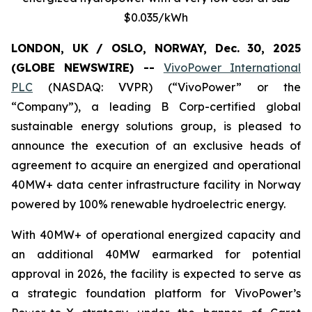
$0.035/kWh
LONDON, UK / OSLO, NORWAY, Dec. 30, 2025
(GLOBE NEWSWIRE) --
VivoPower International
PLC
(NASDAQ: VVPR) (“VivoPower” or the
“Company”), a leading B Corp-certified global
sustainable energy solutions group, is pleased to
announce the execution of an exclusive heads of
agreement to acquire an energized and operational
40MW+ data center infrastructure facility in Norway
powered by 100% renewable hydroelectric energy.
With 40MW+ of operational energized capacity and
an additional 40MW earmarked for potential
approval in 2026, the facility is expected to serve as
a strategic foundation platform for VivoPower’s